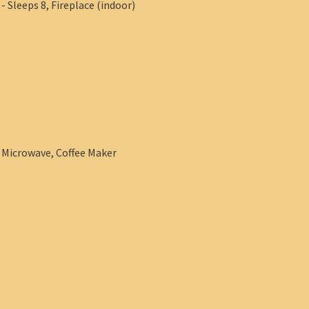
 Sleeps 8, Fireplace (indoor)
, Microwave, Coffee Maker