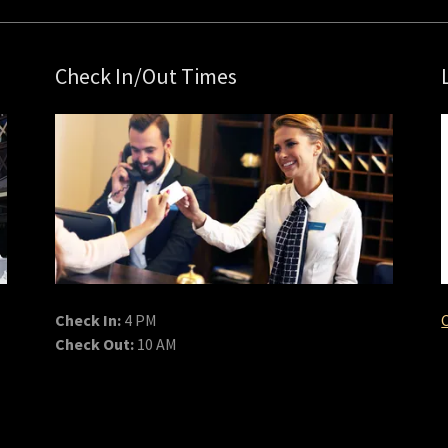
Check In/Out Times
Check In:
4 PM
Check Out:
10 AM