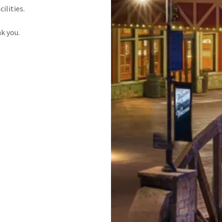
cilities.
k you.