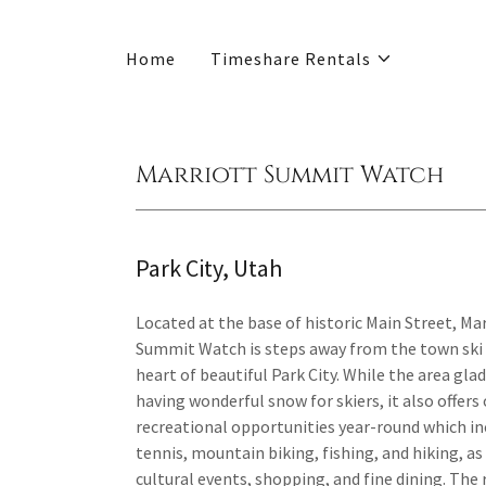
Home
Timeshare Rentals
Marriott Summit Watch
Park City, Utah
Located at the base of historic Main Street, Mar
Summit Watch is steps away from the town ski li
heart of beautiful Park City. While the area gla
having wonderful snow for skiers, it also offer
recreational opportunities year-round which in
tennis, mountain biking, fishing, and hiking, as
cultural events, shopping, and fine dining. The 