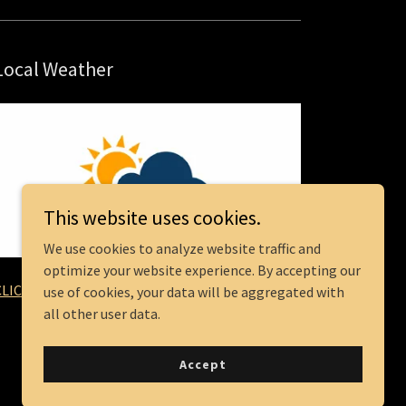
Local Weather
This website uses cookies.
We use cookies to analyze website traffic and
optimize your website experience. By accepting our
CLICK HERE
use of cookies, your data will be aggregated with
all other user data.
Accept