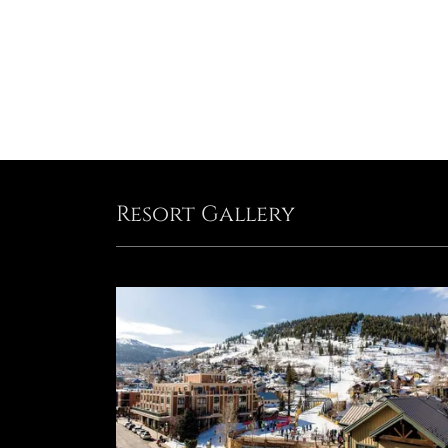
Resort Gallery