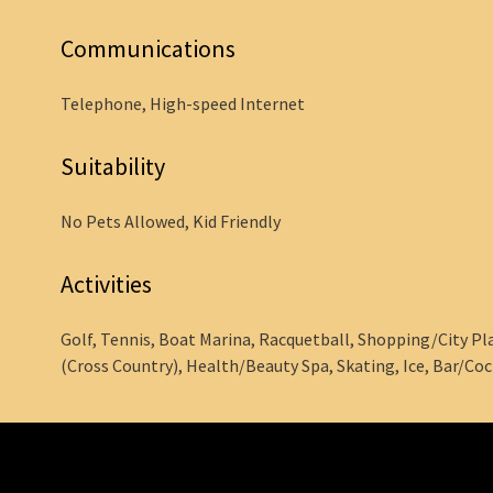
Communications
Telephone, High-speed Internet
Suitability
No Pets Allowed, Kid Friendly
Activities
Golf, Tennis, Boat Marina, Racquetball, Shopping/City Plac
(Cross Country), Health/Beauty Spa, Skating, Ice, Bar/Coc