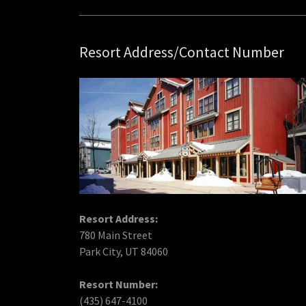
Resort Address/Contact Number
Resort Address:
780 Main Street
Park City, UT 84060
Resort Number:
(435) 647-4100