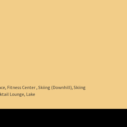
e, Fitness Center , Skiing (Downhill), Skiing
ktail Lounge, Lake