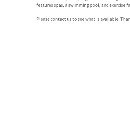
features spas, a swimming pool, and exercise fa
Please contact us to see what is available. Than