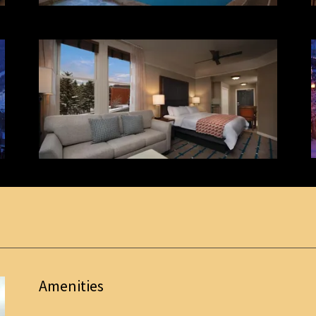
Amenities