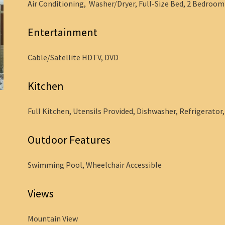
Air Conditioning, Washer/Dryer, Full-Size Bed, 2 Bedroom -
Entertainment
Cable/Satellite HDTV, DVD
Kitchen
Full Kitchen, Utensils Provided, Dishwasher, Refrigerator
Outdoor Features
Swimming Pool, Wheelchair Accessible
Views
Mountain View