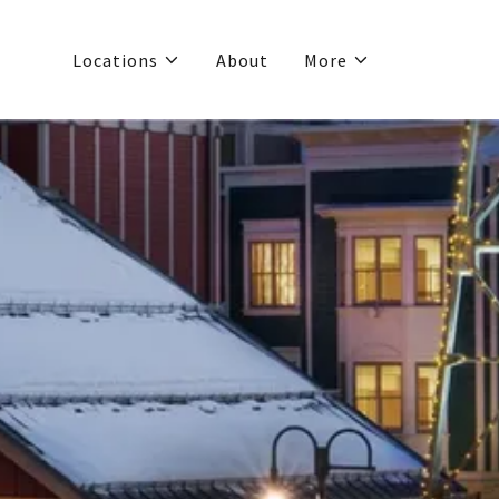
Locations
About
More