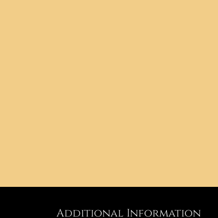
Additional Information