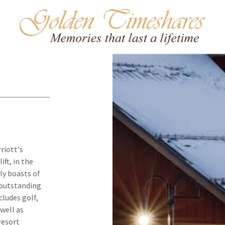
riott's
ft, in the
dly boasts of
s outstanding
cludes golf,
 well as
resort