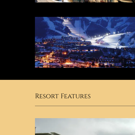
Resort Features